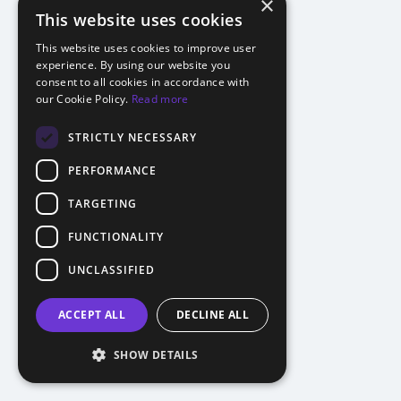
×
This website uses cookies
This website uses cookies to improve user
experience. By using our website you
consent to all cookies in accordance with
our Cookie Policy.
Read more
STRICTLY NECESSARY
PERFORMANCE
TARGETING
FUNCTIONALITY
UNCLASSIFIED
ACCEPT ALL
DECLINE ALL
SHOW DETAILS