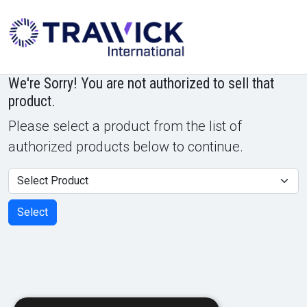
Powered by
Translate
We're Sorry! You are not authorized to sell that
product.
Please select a product from the list of
authorized products below to continue.
Product
Select