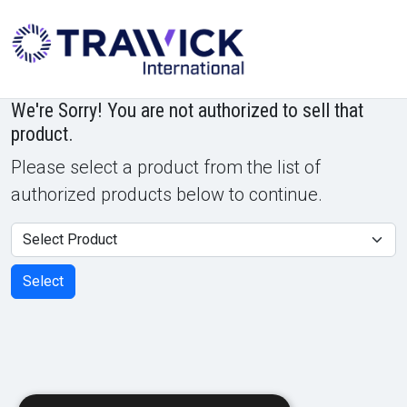
Powered by
Translate
We're Sorry! You are not authorized to sell that
product.
Please select a product from the list of
authorized products below to continue.
Product
Select