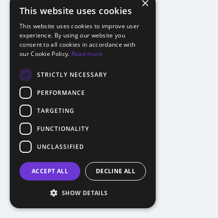
×
This website uses cookies
This website uses cookies to improve user
experience. By using our website you
consent to all cookies in accordance with
our Cookie Policy.
Read more
STRICTLY NECESSARY
PERFORMANCE
TARGETING
FUNCTIONALITY
UNCLASSIFIED
ACCEPT ALL
DECLINE ALL
SHOW DETAILS