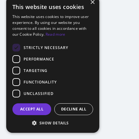
×
This website uses cookies
This website uses cookies to improve user
experience. By using our website you
consent to all cookies in accordance with
our Cookie Policy.
Read more
STRICTLY NECESSARY
PERFORMANCE
TARGETING
FUNCTIONALITY
UNCLASSIFIED
ACCEPT ALL
DECLINE ALL
SHOW DETAILS