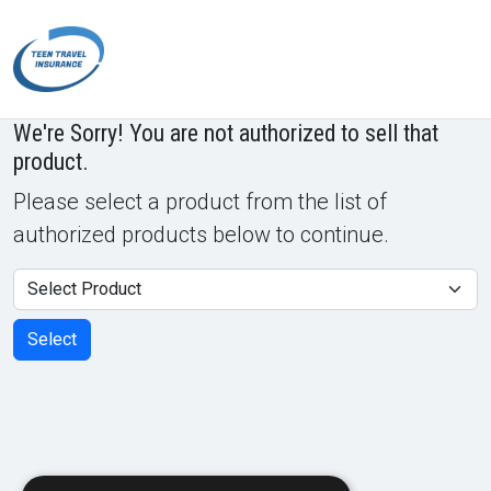
Powered by
Translate
We're Sorry! You are not authorized to sell that
product.
Please select a product from the list of
authorized products below to continue.
Product
Select