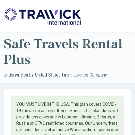
Powered by
Translate
Safe Travels Rental
Plus
Underwritten by United States Fire Insurance Company
YOU MUST LIVE IN THE USA. This plan covers COVID-
19 the same as any other sickness. This plan does not
provide any coverage in Lebanon, Ukraine, Belarus, or
Russia or OFAC restricted countries. Our Underwriters
still consider Israel an active War situation. Losses due