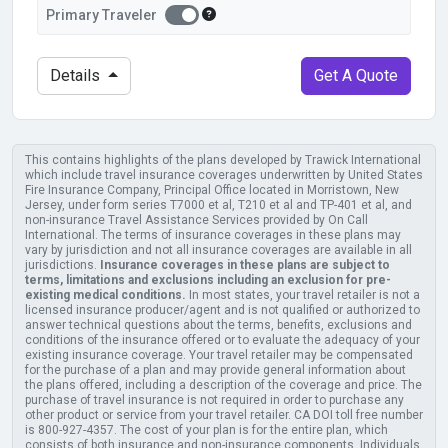
Primary Traveler?
Primary Traveler
Primary Traveler
Details
Get A Quote
This contains highlights of the plans developed by Trawick International
which include travel insurance coverages underwritten by United States
Fire Insurance Company, Principal Office located in Morristown, New
Jersey, under form series T7000 et al, T210 et al and TP-401 et al, and
non-insurance Travel Assistance Services provided by On Call
International. The terms of insurance coverages in these plans may
vary by jurisdiction and not all insurance coverages are available in all
jurisdictions.
Insurance coverages in these plans are subject to
terms, limitations and exclusions including an exclusion for pre-
existing medical conditions.
In most states, your travel retailer is not a
licensed insurance producer/agent and is not qualified or authorized to
answer technical questions about the terms, benefits, exclusions and
conditions of the insurance offered or to evaluate the adequacy of your
existing insurance coverage. Your travel retailer may be compensated
for the purchase of a plan and may provide general information about
the plans offered, including a description of the coverage and price. The
purchase of travel insurance is not required in order to purchase any
other product or service from your travel retailer. CA DOI toll free number
is 800-927-4357. The cost of your plan is for the entire plan, which
consists of both insurance and non-insurance components. Individuals