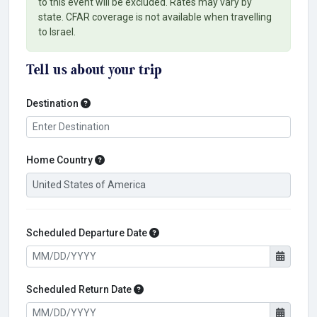
to this event will be excluded. Rates may vary by
state. CFAR coverage is not available when travelling
to Israel.
Tell us about your trip
Destination
Destination
Home Country
Home Country
Scheduled Departure Date
Scheduled Departure Date
Scheduled Return Date
Scheduled Return Date