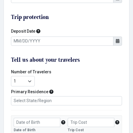
Trip protection
Deposit Date
Deposit Date
Tell us about your travelers
Number of Travelers
Primary Residence
Primary Residence
Date of Birth
Trip Cost
Traveler's Date of Birth
Trip Cost
Date of Birth
Trip Cost