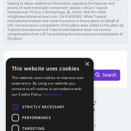
looking to obtain additional information regarding the features and
pricing of each travel plan component, please contact Trawick
International: PO Box 2284 Fairhope, AL 36533, 888-301-9289,
info@trawickinternational.com, CA # 0K02805. While Trawick
International markets the travel insurance in these plans on behalf of
USF, non-insurance components of the plans were added to the plans by
Trawick International and Trawick International does not receive
compensation from USF for providing the non-insurance components of
the plans.
Find previous quote
×
This website uses cookies
Quote Number
Search
This website uses cookies to improve user
experience. By using our website you
consent to all cookies in accordance with
our Cookie Policy.
Read more
STRICTLY NECESSARY
PERFORMANCE
TARGETING