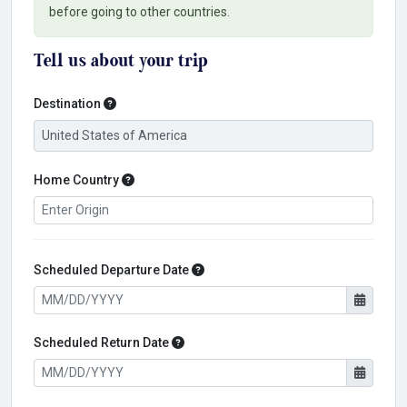
before going to other countries.
Tell us about your trip
Destination
Destination
Home Country
Home Country
Scheduled Departure Date
Scheduled Departure Date
Scheduled Return Date
Scheduled Return Date