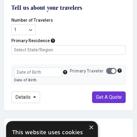
Tell us about your travelers
Number of Travelers
Primary Residence
Primary Residence
Date of Birth
Primary Traveler?
Primary Traveler
Primary T
Traveler's Date of Birth
Date of Birth
Details
Get A Quote
×
Find previous quote
This website uses cookies