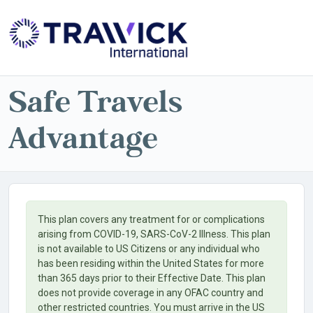
Powered by
Translate
Safe Travels
Advantage
This plan covers any treatment for or complications
arising from COVID-19, SARS-CoV-2 Illness. This plan
is not available to US Citizens or any individual who
has been residing within the United States for more
than 365 days prior to their Effective Date. This plan
does not provide coverage in any OFAC country and
other restricted countries. You must arrive in the US