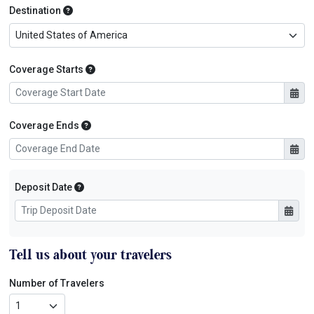
Primary Destination
Destination
Coverage Starts
Coverage Starts
Coverage Ends
Coverage Ends
Initial Trip Payment Date
Deposit Date
Tell us about your travelers
Number of Travelers