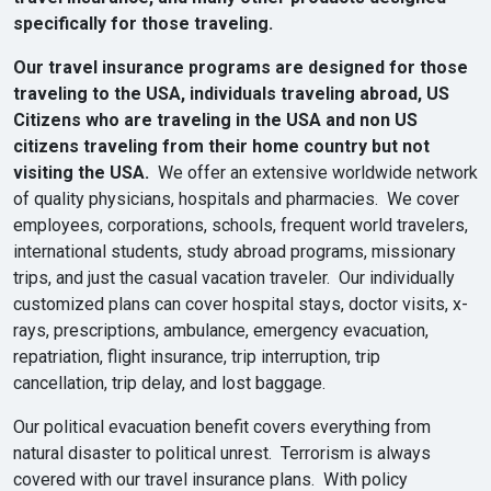
specifically for those traveling.
Our travel insurance programs are designed for those
traveling to the USA, individuals traveling abroad, US
Citizens who are traveling in the USA and non US
citizens traveling from their home country but not
visiting the USA.
We offer an extensive worldwide network
of quality physicians, hospitals and pharmacies. We cover
employees, corporations, schools, frequent world travelers,
international students, study abroad programs, missionary
trips, and just the casual vacation traveler. Our individually
customized plans can cover hospital stays, doctor visits, x-
rays, prescriptions, ambulance, emergency evacuation,
repatriation, flight insurance, trip interruption, trip
cancellation, trip delay, and lost baggage.
Our political evacuation benefit covers everything from
natural disaster to political unrest. Terrorism is always
covered with our travel insurance plans. With policy