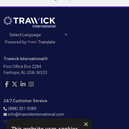
Powered by
Translate
Trawick International®
Post Office Box 2284
Fairhope, AL USA 36533
FOLLOW US ON FACEBOOK
FOLLOW US ON TWITTER
FOLLOW US ON LINKEDIN
FOLLOW US ON INSTAGRAM
24/7 Customer Service
(888) 301-9289
info@trawickinternational.com
×
Closed most major US holidays
This website uses cookies