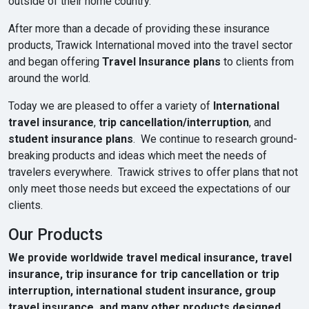
outside of their home country.
After more than a decade of providing these insurance
products, Trawick International moved into the travel sector
and began offering
Travel Insurance plans
to clients from
around the world.
Today we are pleased to offer a variety of
International
travel insurance
,
trip cancellation/interruption
, and
student insurance plans
. We continue to research ground-
breaking products and ideas which meet the needs of
travelers everywhere. Trawick strives to offer plans that not
only meet those needs but exceed the expectations of our
clients.
Our Products
We provide worldwide travel medical insurance, travel
insurance, trip insurance for trip cancellation or trip
interruption, international student insurance, group
travel insurance, and many other products designed